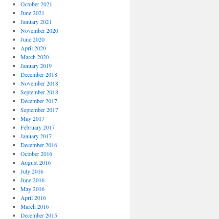
October 2021
June 2021
January 2021
November 2020
June 2020
April 2020
March 2020
January 2019
December 2018
November 2018
September 2018
December 2017
September 2017
May 2017
February 2017
January 2017
December 2016
October 2016
August 2016
July 2016
June 2016
May 2016
April 2016
March 2016
December 2015