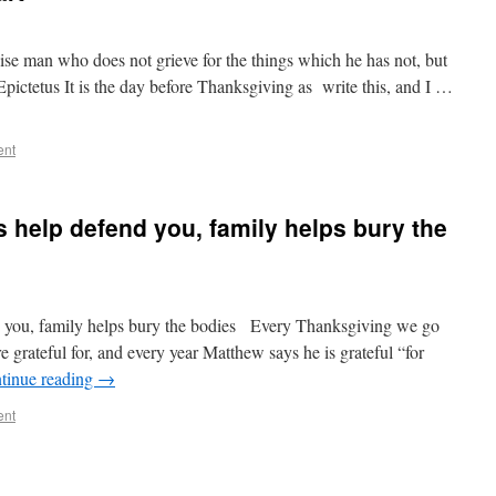
wise man who does not grieve for the things which he has not, but
Epictetus It is the day before Thanksgiving as write this, and I …
ent
s help defend you, family helps bury the
d you, family helps bury the bodies Every Thanksgiving we go
 grateful for, and every year Matthew says he is grateful “for
tinue reading
→
ent