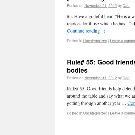
Posted on
November 21, 2012
by
Dad
#5: Have a grateful heart “He is a 
rejoices for those which he has. “~
Continue reading
→
Posted in
Uncategorized
|
Leave a comm
Rule# 55: Good friend
bodies
Posted on
November 11, 2012
by
Dad
Rule# 55: Good friends help defen
around the table and say what we are
getting through another year …
Con
Posted in
Uncategorized
|
Leave a comm