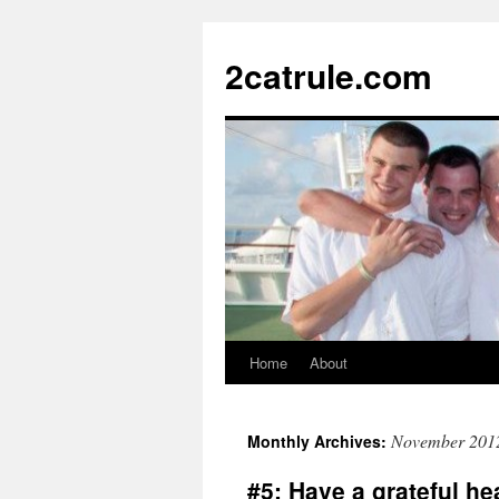
2catrule.com
Home
About
November 201
Monthly Archives:
#5: Have a grateful he