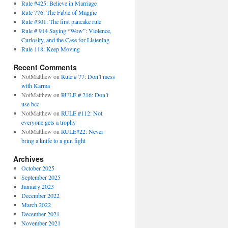
Rule #425: Believe in Marriage
Rule 776: The Fable of Maggie
Rule #301: The first pancake rule
Rule # 914 Saying “Wow”: Violence,
Curiosity, and the Case for Listening
Rule 118: Keep Moving
Recent Comments
NotMatthew
on
Rule # 77: Don’t mess
with Karma
NotMatthew
on
RULE # 216: Don’t
use bcc
NotMatthew
on
RULE #112: Not
everyone gets a trophy
NotMatthew
on
RULE#22: Never
bring a knife to a gun fight
Archives
October 2025
September 2025
January 2023
December 2022
March 2022
December 2021
November 2021