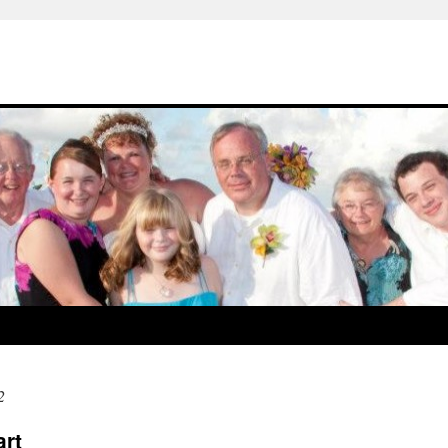
2
art