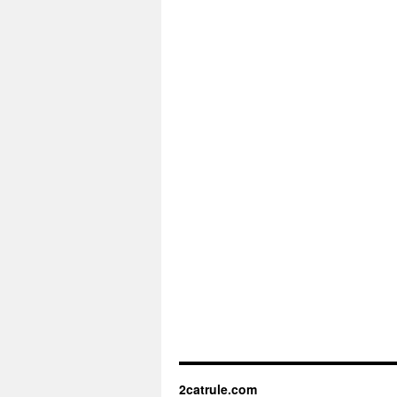
2catrule.com