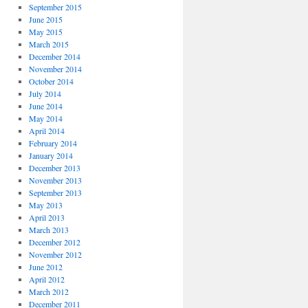
September 2015
June 2015
May 2015
March 2015
December 2014
November 2014
October 2014
July 2014
June 2014
May 2014
April 2014
February 2014
January 2014
December 2013
November 2013
September 2013
May 2013
April 2013
March 2013
December 2012
November 2012
June 2012
April 2012
March 2012
December 2011