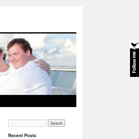
Recent Posts