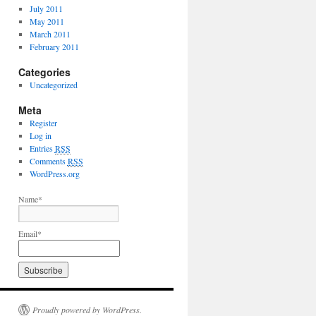
July 2011
May 2011
March 2011
February 2011
Categories
Uncategorized
Meta
Register
Log in
Entries
RSS
Comments
RSS
WordPress.org
Name*
Email*
Proudly powered by WordPress.