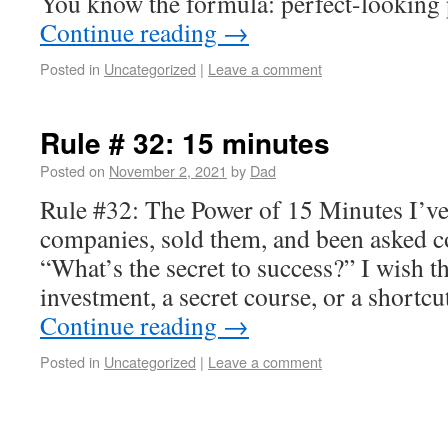
You know the formula: perfect-looking 
Continue reading
→
Posted in
Uncategorized
|
Leave a comment
Rule # 32: 15 minutes
Posted on
November 2, 2021
by
Dad
Rule #32: The Power of 15 Minutes I’ve
companies, sold them, and been asked c
“What’s the secret to success?” I wish 
investment, a secret course, or a shortc
Continue reading
→
Posted in
Uncategorized
|
Leave a comment