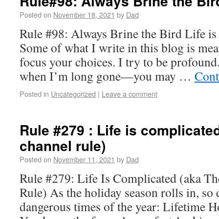
Rule#98: Always Brine the Bir
Posted on
November 18, 2021
by
Dad
Rule #98: Always Brine the Bird Life is
Some of what I write in this blog is mea
focus your choices. I try to be profou
when I’m long gone—you may …
Cont
Posted in
Uncategorized
|
Leave a comment
Rule #279 : Life is complicated
channel rule)
Posted on
November 11, 2021
by
Dad
Rule #279: Life Is Complicated (aka Th
Rule) As the holiday season rolls in, so
dangerous times of the year: Lifetime 