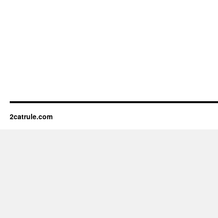
2catrule.com