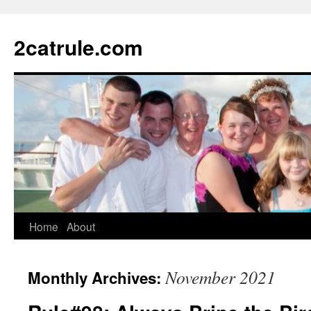
2catrule.com
Home
About
November 2021
Monthly Archives: