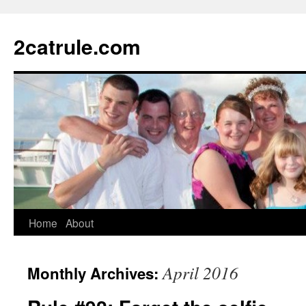
2catrule.com
Home
About
April 2016
Monthly Archives: