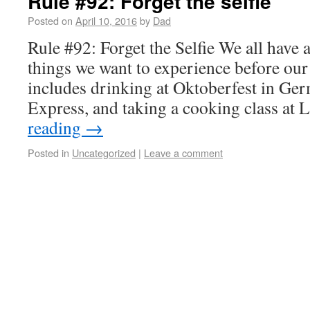
Rule #92: Forget the selfie
Posted on
April 10, 2016
by
Dad
Rule #92: Forget the Selfie We all have 
things we want to experience before our
includes drinking at Oktoberfest in Ger
Express, and taking a cooking class a
reading
→
Posted in
Uncategorized
|
Leave a comment