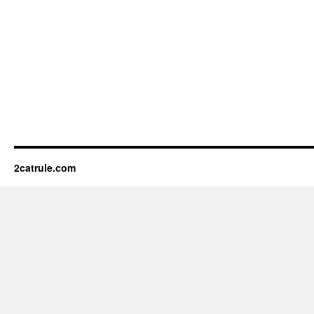
2catrule.com