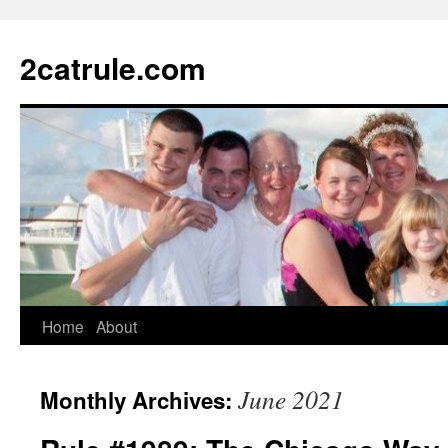
2catrule.com
Home
About
June 2021
Monthly Archives: