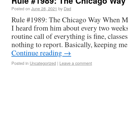
Rule #1989: The Chicago Way
Posted on
June 28, 2021
by
Dad
Rule #1989: The Chicago Way When Mat
I heard from him about every two week
routine call of everything is fine, classe
nothing to report. Basically, keeping m
Continue reading
→
Posted in
Uncategorized
|
Leave a comment