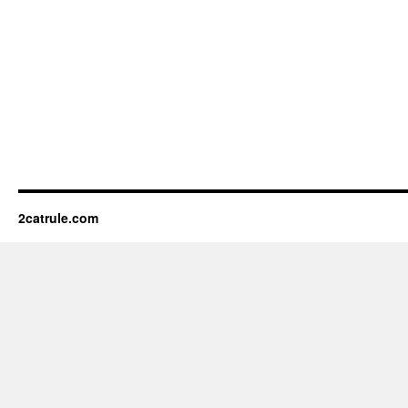
2catrule.com