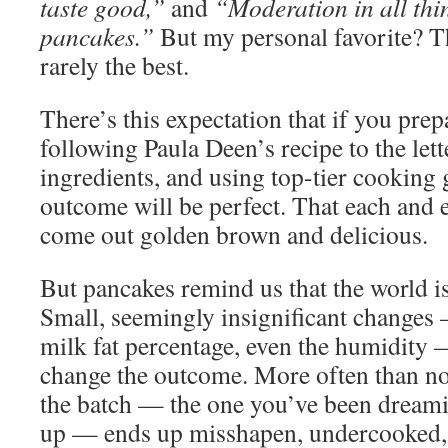
taste good,”
and
“Moderation in all th
pancakes.”
But my personal favorite? Th
rarely the best.
There’s this expectation that if you pre
following Paula Deen’s recipe to the lett
ingredients, and using top-tier cooking
outcome will be perfect. That each and 
come out golden brown and delicious.
But pancakes remind us that the world is
Small, seemingly insignificant changes 
milk fat percentage, even the humidity
change the outcome. More often than not,
the batch — the one you’ve been dream
up — ends up misshapen, undercooked,