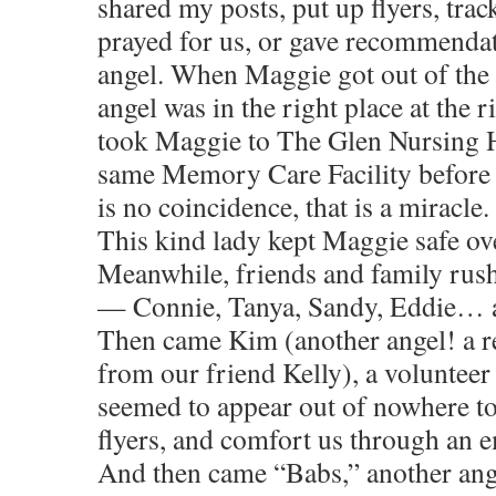
shared my posts, put up flyers, trac
prayed for us, or gave recommendati
angel. When Maggie got out of the c
angel was in the right place at the r
took Maggie to The Glen Nursing
same Memory Care Facility before 
is no coincidence, that is a miracle.
This kind lady kept Maggie safe ov
Meanwhile, friends and family rush
— Connie, Tanya, Sandy, Eddie… al
Then came Kim (another angel! a
from our friend Kelly), a voluntee
seemed to appear out of nowhere to
flyers, and comfort us through an 
And then came “Babs,” another ang