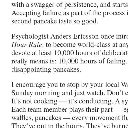
with a swagger of persistence, and start
Accepting failure as part of the process
second pancake taste so good.
Psychologist Anders Ericsson once int
Hour Rule
: to become world-class at an
devote at least 10,000 hours of deliberat
really means is: 10,000 hours of failing
disappointing pancakes.
I encourage you to stop by your local W
Sunday morning and just watch. Don’t e
It’s not cooking — it’s conducting. A s
Each team member plays their part — e
waffles, pancakes — every movement flui
They’ve put in the hours. They’ve burne