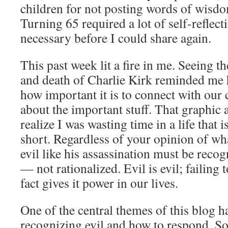
children for not posting words of wisdo
Turning 65 required a lot of self-reflect
necessary before I could share again.
This past week lit a fire in me. Seeing t
and death of Charlie Kirk reminded me h
how important it is to connect with our 
about the important stuff. That graphic
realize I was wasting time in a life that i
short. Regardless of your opinion of wha
evil like his assassination must be rec
— not rationalized. Evil is evil; failing 
fact gives it power in our lives.
One of the central themes of this blog h
recognizing evil and how to respond. 