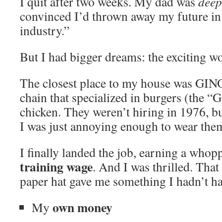
I quit after two weeks. My dad was
deep
convinced I’d thrown away my future in
industry.”
But I had bigger dreams: the exciting w
The closest place to my house was GI
chain that specialized in burgers (the 
chicken. They weren’t hiring in 1976, b
I was just annoying enough to wear th
I finally landed the job, earning a who
training wage
. And I was thrilled. That
paper hat gave me something I hadn’t ha
own money
My