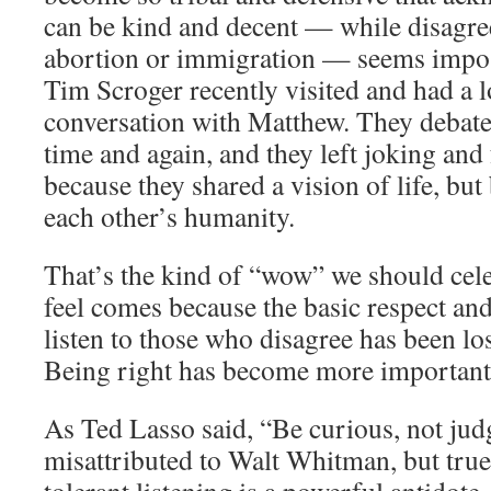
can be kind and decent — while disagre
abortion or immigration — seems impo
Tim Scroger recently visited and had a l
conversation with Matthew. They debate
time and again, and they left joking and
because they shared a vision of life, bu
each other’s humanity.
That’s the kind of “wow” we should cel
feel comes because the basic respect and
listen to those who disagree has been lost
Being right has become more important 
As Ted Lasso said, “Be curious, not jud
misattributed to Walt Whitman, but true