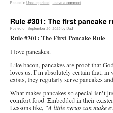
Posted in
Uncategorized
|
Leave a comment
Rule #301: The first pancake r
Posted on
September 20, 2025
by
Dad
Rule #301: The First Pancake Rule
I love pancakes.
Like bacon, pancakes are proof that Go
loves us. I’m absolutely certain that, i
exists, they regularly serve pancakes an
What makes pancakes so special isn’t jus
comfort food. Embedded in their existenc
Lessons like,
“A little syrup can make 