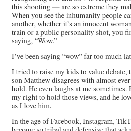
this shooting — are so extreme they m
When you see the inhumanity people can
another, whether it’s an innocent woman
train or a public personality shot, you f
saying, “Wow.”
I’ve been saying “wow” far too much lat
I tried to raise my kids to value debate,
son Matthew disagrees with almost every
hold. He even laughs at me sometimes. 
my right to hold those views, and he lo
as I love him.
In the age of Facebook, Instagram, Tik
become so tribal and defensive that ac