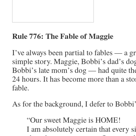
Rule 776: The Fable of Maggie
I’ve always been partial to fables — a g
simple story. Maggie, Bobbi’s dad’s do
Bobbi’s late mom’s dog — had quite the 
24 hours. It has become more than a sto
fable.
As for the background, I defer to Bobbi
“Our sweet Maggie is HOME!
I am absolutely certain that every 