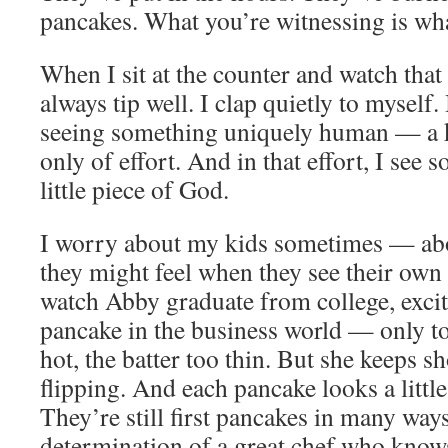
pancakes. What you’re witnessing is wha
When I sit at the counter and watch tha
always tip well. I clap quietly to mysel
seeing something uniquely human — a k
only of effort. And in that effort, I see
little piece of God.
I worry about my kids sometimes — ab
they might feel when they see their own f
watch Abby graduate from college, excit
pancake in the business world — only to 
hot, the batter too thin. But she keeps 
flipping. And each pancake looks a little 
They’re still first pancakes in many ways
determination of a great chef who know