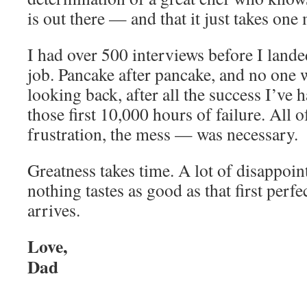
is out there — and that it just takes one 
I had over 500 interviews before I lande
job. Pancake after pancake, and no one w
looking back, after all the success I’ve ha
those first 10,000 hours of failure. All o
frustration, the mess — was necessary.
Greatness takes time. A lot of disappoin
nothing tastes as good as that first perfe
arrives.
Love,
Dad