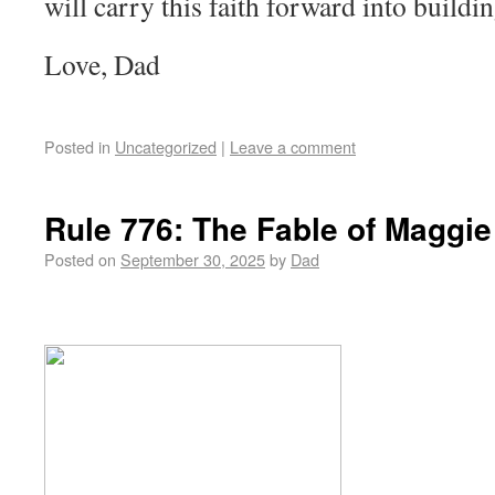
will carry this faith forward into buildi
Love, Dad
Posted in
Uncategorized
|
Leave a comment
Rule 776: The Fable of Maggie
Posted on
September 30, 2025
by
Dad