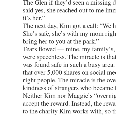
The Glen if they’d seen a missing 
said yes, she reached out to me imm
it’s her.”
The next day, Kim got a call: “We 
She’s safe, she’s with my mom righ
bring her to you at the park.”
Tears flowed — mine, my family’s,
were speechless. The miracle is tha
was found safe in such a busy area.
that over 5,000 shares on social me
right people. The miracle is the o
kindness of strangers who became f
Neither Kim nor Maggie’s “overni
accept the reward. Instead, the rew
to the charity Kim works with, so t