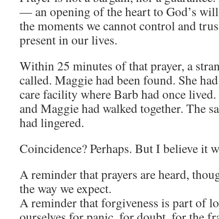
— an opening of the heart to God’s will.
the moments we cannot control and trust 
present in our lives.
Within 25 minutes of that prayer, a str
called. Maggie had been found. She had 
care facility where Barb had once lived.
and Maggie had walked together. The s
had lingered.
Coincidence? Perhaps. But I believe it w
A reminder that prayers are heard, thou
the way we expect.
A reminder that forgiveness is part of 
ourselves for panic, for doubt, for the f