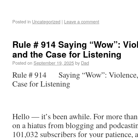
Posted in
Uncategorized
|
Leave a comment
Rule # 914 Saying “Wow”: Viol
and the Case for Listening
Posted on
September 19, 2025
by
Dad
Rule # 914 Saying “Wow”: Violence, C
Case for Listening
Hello — it’s been awhile. For more than
on a hiatus from blogging and podcastin
101,032 subscribers for your patience, 