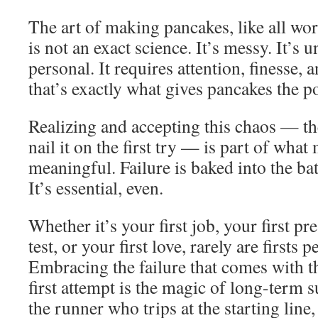
The art of making pancakes, like all wort
is not an exact science. It’s messy. It’s u
personal. It requires attention, finesse, a
that’s exactly what gives pancakes the p
Realizing and accepting this chaos — the
nail it on the first try — is part of wha
meaningful. Failure is baked into the bat
It’s essential, even.
Whether it’s your first job, your first pre
test, or your first love, rarely are firsts 
Embracing the failure that comes with t
first attempt is the magic of long-term 
the runner who trips at the starting line,