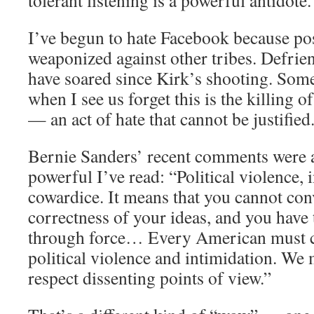
tolerant listening is a powerful antidote.
I’ve begun to hate Facebook because po
weaponized against other tribes. Defrie
have soared since Kirk’s shooting. Som
when I see us forget this is the killing 
— an act of hate that cannot be justified
Bernie Sanders’ recent comments were
powerful I’ve read: “Political violence, in
cowardice. It means that you cannot con
correctness of your ideas, and you have
through force… Every American must c
political violence and intimidation. W
respect dissenting points of view.”