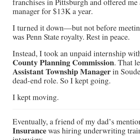
franchises in Pittsburgh and offered me a
manager for $13K a year.
I turned it down—but not before meetin
was Penn State royalty. Rest in peace.
Instead, I took an unpaid internship wit
County Planning Commission
. That l
Assistant Township Manager
in Soude
dead-end role. So I kept going.
I kept moving.
Eventually, a friend of my dad’s mentio
Insurance
was hiring underwriting train
interview.