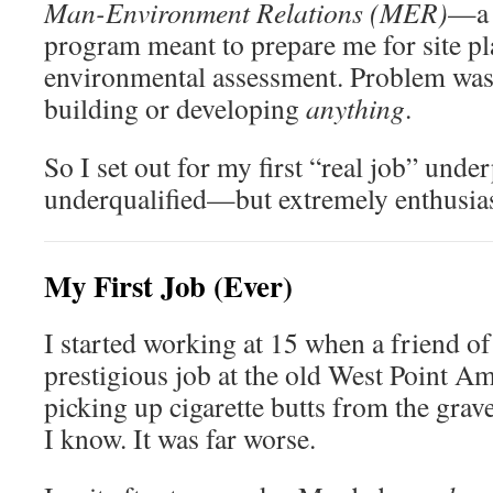
Man-Environment Relations (MER)
—a 
program meant to prepare me for site p
environmental assessment. Problem was
building or developing
anything
.
So I set out for my first “real job” unde
underqualified—but extremely enthusias
My First Job (Ever)
I started working at 15 when a friend o
prestigious job at the old West Point
picking up cigarette butts from the gra
I know. It was far worse.