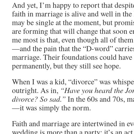
And yet, I’m happy to report that despit
faith in marriage is alive and well in the
may be single at the moment, but prom
are forming that will change that soon
me most is that, even though all of them
—and the pain that the “D-word” carries
marriage. Their foundations could have
permanently, but they still see hope.
When I was a kid, “divorce” was whispe
outright. As in,
“Have you heard the Jon
divorce? So sad.”
In the 60s and 70s, m
—it was simply the norm.
Faith and marriage are intertwined in e
wedding is more than a party; it’s an act o