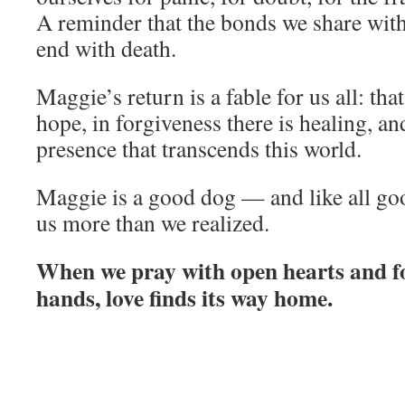
A reminder that the bonds we share with
end with death.
Maggie’s return is a fable for us all: that
hope, in forgiveness there is healing, and
presence that transcends this world.
Maggie is a good dog — and like all go
us more than we realized.
When we pray with open hearts and f
hands, love finds its way home.