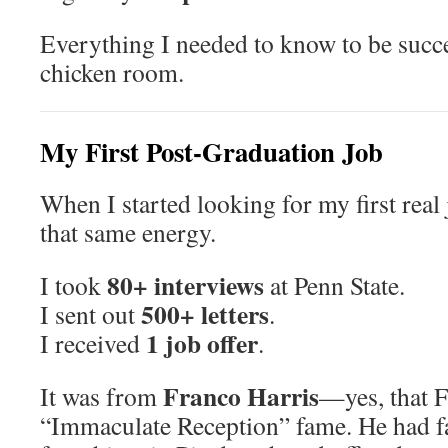
Everything I needed to know to be succes
chicken room.
My First Post-Graduation Job
When I started looking for my first real j
that same energy.
80+ interviews
I took
at Penn State.
500+ letters
I sent out
.
1 job offer
I received
.
Franco Harris
It was from
—yes, that F
“Immaculate Reception” fame. He had fa