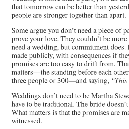
that tomorrow can be better than yesterd
people are stronger together than apart.
Some argue you don’t need a piece of p
prove your love. They couldn’t be more
need a wedding, but commitment does.
made publicly, with consequences if the
promises are too easy to drift from. T
matters—the standing before each other,
three people or 300—and saying,
“This 
Weddings don’t need to be Martha Stewar
have to be traditional. The bride doesn’t
What matters is that the promises are ma
witnessed.