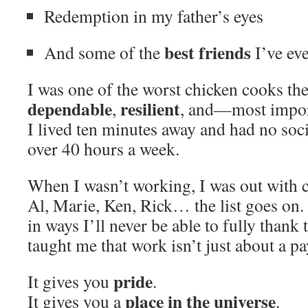
Redemption in my father’s eyes
best friends
And some of the
I’ve ev
I was one of the worst chicken cooks the
dependable
resilient
,
, and—most impo
I lived ten minutes away and had no soci
over 40 hours a week.
When I wasn’t working, I was out with 
Al, Marie, Ken, Rick… the list goes on
in ways I’ll never be able to fully thank
taught me that work isn’t just about a p
pride
It gives you
.
place in the universe
It gives you a
.