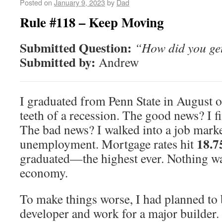
Posted on
January 9, 2023
by
Dad
Rule #118 – Keep Moving
Submitted Question:
“How did you get
Submitted by:
Andrew
I graduated from Penn State in August 
teeth of a recession. The good news? I fi
The bad news? I walked into a job mark
18.
unemployment. Mortgage rates hit
graduated—the highest ever. Nothing wa
economy.
To make things worse, I had planned to
developer and work for a major builder