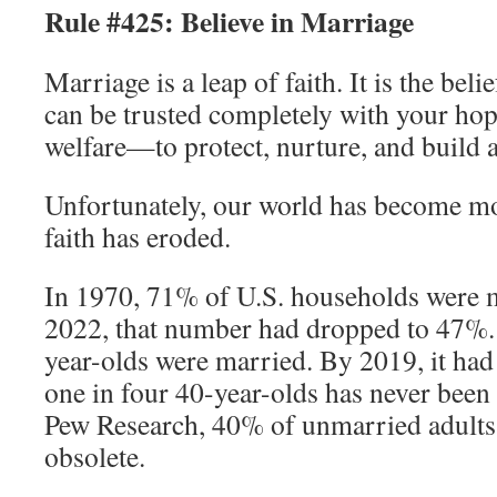
Rule #425: Believe in Marriage
Marriage is a leap of faith. It is the bel
can be trusted completely with your ho
welfare—to protect, nurture, and build a 
Unfortunately, our world has become mo
faith has eroded.
In 1970, 71% of U.S. households were 
2022, that number had dropped to 47%.
year-olds were married. By 2019, it had
one in four 40-year-olds has never been
Pew Research, 40% of unmarried adults 
obsolete.