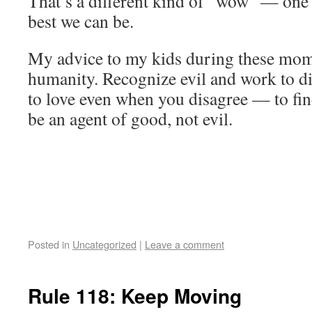
That’s a different kind of “wow” — one 
best we can be.
My advice to my kids during these mome
humanity. Recognize evil and work to dim
to love even when you disagree — to f
be an agent of good, not evil.
Posted in
Uncategorized
|
Leave a comment
Rule 118: Keep Moving