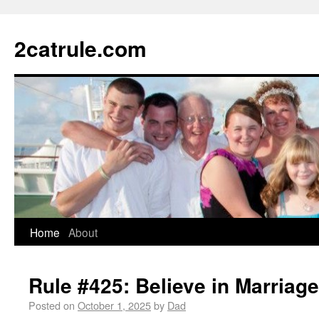
2catrule.com
Home
About
Rule #425: Believe in Marriage
Posted on
October 1, 2025
by
Dad