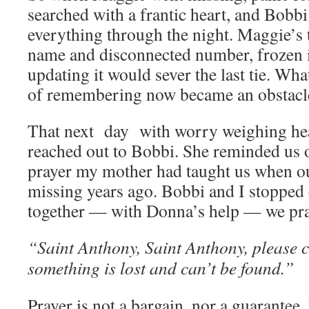
searched with a frantic heart, and Bobb
everything through the night. Maggie’s t
name and disconnected number, frozen i
updating it would sever the last tie. Wh
of remembering now became an obstacle
That next day with worry weighing he
reached out to Bobbi. She reminded us o
prayer my mother had taught us when o
missing years ago. Bobbi and I stopped
together — with Donna’s help — we pra
“Saint Anthony, Saint Anthony, please
something is lost and can’t be found.”
Prayer is not a bargain, nor a guarantee.