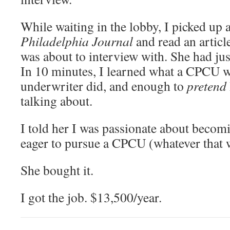
While waiting in the lobby, I picked up 
Philadelphia Journal
and read an articl
was about to interview with. She had ju
In 10 minutes, I learned what a CPCU w
underwriter did, and enough to
pretend
talking about.
I told her I was passionate about becom
eager to pursue a CPCU (whatever that 
She bought it.
I got the job. $13,500/year.