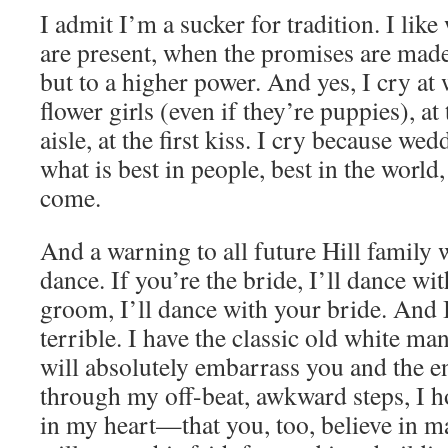
I admit I’m a sucker for tradition. I lik
are present, when the promises are made 
but to a higher power. And yes, I cry a
flower girls (even if they’re puppies), a
aisle, at the first kiss. I cry because we
what is best in people, best in the world,
come.
And a warning to all future Hill family 
dance. If you’re the bride, I’ll dance wit
groom, I’ll dance with your bride. And 
terrible. I have the classic old white m
will absolutely embarrass you and the en
through my off-beat, awkward steps, I ho
in my heart—that you, too, believe in m