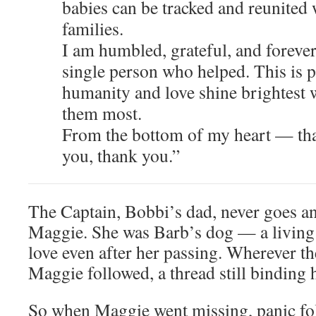
babies can be tracked and reunited 
families.
I am humbled, grateful, and forever
single person who helped. This is p
humanity and love shine brightest
them most.
From the bottom of my heart — th
you, thank you.”
The Captain, Bobbi’s dad, never goes a
Maggie. She was Barb’s dog — a living
love even after her passing. Wherever t
Maggie followed, a thread still binding h
So when Maggie went missing, panic fo