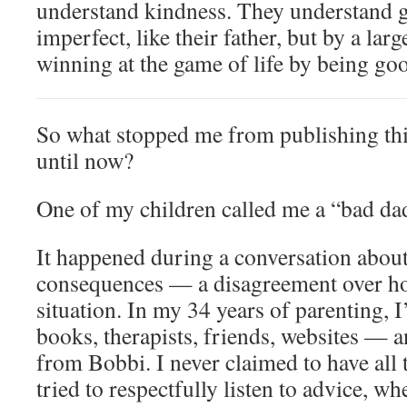
understand kindness. They understand gr
imperfect, like their father, but by a lar
winning at the game of life by being g
So what stopped me from publishing thi
until now?
One of my children called me a “bad da
It happened during a conversation about
consequences — a disagreement over ho
situation. In my 34 years of parenting, 
books, therapists, friends, websites — a
from Bobbi. I never claimed to have all 
tried to respectfully listen to advice, wh