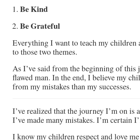
Be Kind
Be Grateful
Everything I want to teach my children
to those two themes.
As I’ve said from the beginning of this
flawed man. In the end, I believe my chi
from my mistakes than my successes.
I’ve realized that the journey I’m on is
I’ve made many mistakes. I’m certain I
I know my children respect and love m