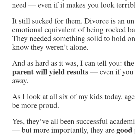
need — even if it makes you look terrib
It still sucked for them. Divorce is an u
emotional equivalent of being rocked ba
They needed something solid to hold on
know they weren’t alone.
the
And as hard as it was, I can tell you:
parent will yield results
— even if you 
away.
As I look at all six of my kids today, age
be more proud.
Yes, they’ve all been successful academi
good 
— but more importantly, they are