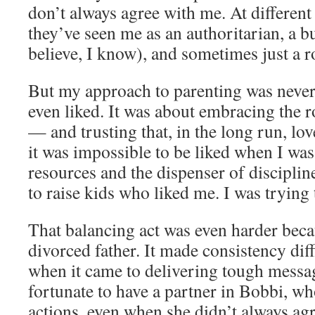
don’t always agree with me. At different p
they’ve seen me as an authoritarian, a bu
believe, I know), and sometimes just a ro
But my approach to parenting was never
even liked. It was about embracing the r
— and trusting that, in the long run, lo
it was impossible to be liked when I was
resources and the dispenser of disciplin
to raise kids who liked me. I was trying 
That balancing act was even harder becau
divorced father. It made consistency dif
when it came to delivering tough messag
fortunate to have a partner in Bobbi, 
actions, even when she didn’t always ag