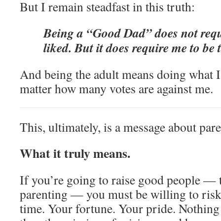
But I remain steadfast in this truth:
Being a “Good Dad” does not requ
liked. But it does require me to be 
And being the adult means doing what I 
matter how many votes are against me.
This, ultimately, is a message about pare
What it truly means.
If you’re going to raise good people — 
parenting — you must be willing to ris
time. Your fortune. Your pride. Nothing