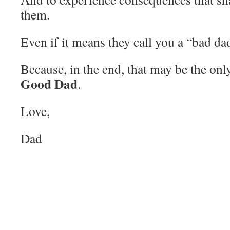
them.
Even if it means they call you a “bad da
Because, in the end, that may be the only
Good Dad
.
Love,
Dad