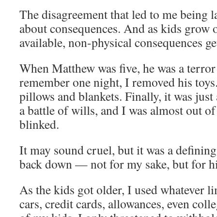
The disagreement that led to me being l
about consequences. And as kids grow ol
available, non-physical consequences get
When Matthew was five, he was a terror 
remember one night, I removed his toy
pillows and blankets. Finally, it was just
a battle of wills, and I was almost out 
blinked.
It may sound cruel, but it was a definin
back down — not for my sake, but for hi
As the kids got older, I used whatever li
cars, credit cards, allowances, even coll