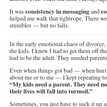
consistency in messaging
co
It was
and
helped me walk that tightrope. There w
stumbles — but no falls.
In the early emotional chaos of divorce, 
the kids. I knew I had to get them off th
had to be the adult. They needed paren
Even when things got bad — when hurtf
about me or to me — I kept repeating to
“My kids need a parent. They need me
their lives will fall into turmoil.”
Sometimes, you just have to suck it up 