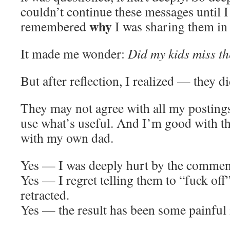
couldn’t continue these messages until I
why
remembered
I was sharing them in t
It made me wonder:
Did my kids miss th
But after reflection, I realized — they di
They may not agree with all my postings
use what’s useful. And I’m good with th
with my own dad.
Yes — I was deeply hurt by the commen
Yes — I regret telling them to “fuck off
retracted.
Yes — the result has been some painful 