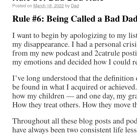
Posted on
March 18, 2022
by
Dad
Rule #6: Being Called a Bad Da
I want to begin by apologizing to my lis
my disappearance. I had a personal cris
from my new podcast and 2catrule posti
my emotions and decided how I could r
I’ve long understood that the definition
be found in what I acquired or achieved.
how my children — and one day, my gra
How they treat others. How they move t
Throughout all these blog posts and pod
have always been two consistent life les