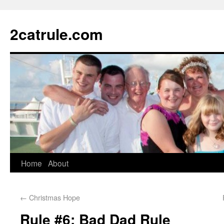
2catrule.com
Home
About
←
Christmas Hope
Rule #6: Bad Dad Rule