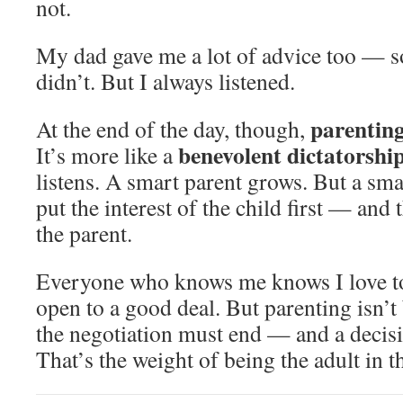
not.
My dad gave me a lot of advice too — s
didn’t. But I always listened.
parenting
At the end of the day, though,
benevolent dictatorshi
It’s more like a
listens. A smart parent grows. But a sm
put the interest of the child first — and 
the parent.
Everyone who knows me knows I love to
open to a good deal. But parenting isn’t
the negotiation must end — and a decis
That’s the weight of being the adult in 