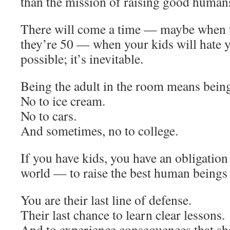
than the mission of raising good human
There will come a time — maybe when 
they’re 50 — when your kids will hate yo
possible; it’s inevitable.
Being the adult in the room means bein
No to ice cream.
No to cars.
And sometimes, no to college.
If you have kids, you have an obligatio
world — to raise the best human beings
You are their last line of defense.
Their last chance to learn clear lessons.
And to experience consequences that sh