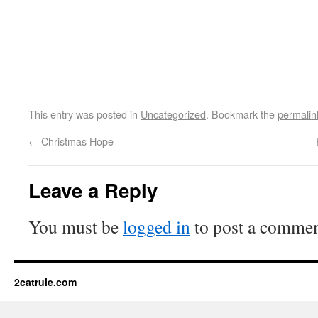
This entry was posted in
Uncategorized
. Bookmark the
permalin
←
Christmas Hope
Leave a Reply
You must be
logged in
to post a commen
2catrule.com