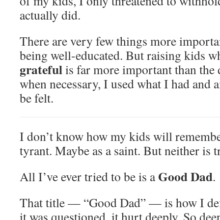
of my kids, I only threatened to withhold
actually did.
There are very few things more importa
being well-educated. But raising kids 
grateful
is far more important than the 
when necessary, I used what I had and 
be felt.
I don’t know how my kids will remembe
tyrant. Maybe as a saint. But neither is t
Good Dad
All I’ve ever tried to be is a
.
That title — “Good Dad” — is how I de
it was questioned, it hurt deeply. So deepl