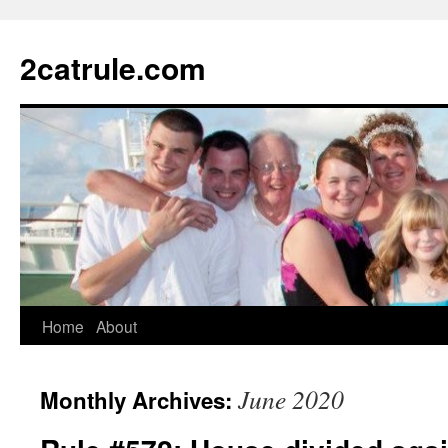
2catrule.com
Home
About
June 2020
Monthly Archives: