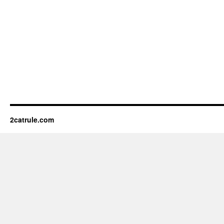
2catrule.com