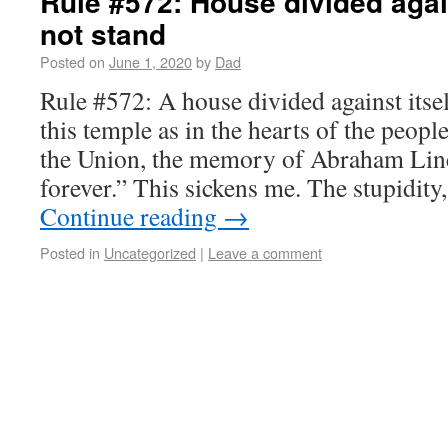
Rule #572: House divided again
not stand
Posted on
June 1, 2020
by
Dad
Rule #572: A house divided against itsel
this temple as in the hearts of the peop
the Union, the memory of Abraham Linc
forever.” This sickens me. The stupidity
Continue reading
→
Posted in
Uncategorized
|
Leave a comment