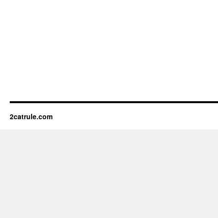
2catrule.com