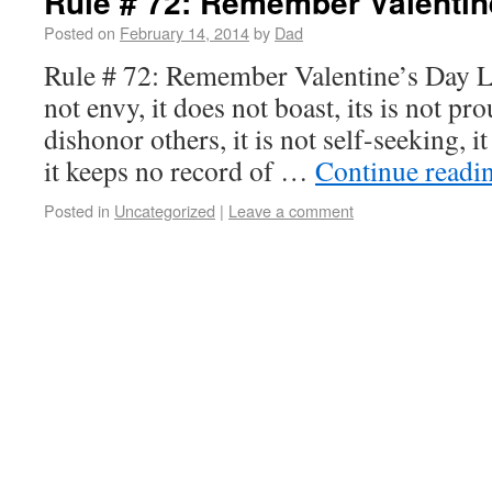
Rule # 72: Remember Valentin
Posted on
February 14, 2014
by
Dad
Rule # 72: Remember Valentine’s Day Lov
not envy, it does not boast, its is not pro
dishonor others, it is not self-seeking, it
it keeps no record of …
Continue readi
Posted in
Uncategorized
|
Leave a comment