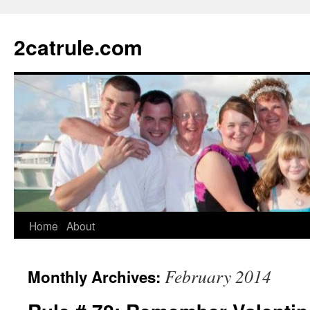
2catrule.com
Home
About
February 2014
Monthly Archives: