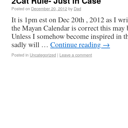
2Cat Rule- Just in Case
Posted on
December 20, 2012
by
Dad
It is 1pm est on Dec 20th , 2012 as I writ
the Mayan Calendar is correct this may b
Unless I somehow become inspired in th
sadly will …
Continue reading
→
Posted in
Uncategorized
|
Leave a comment