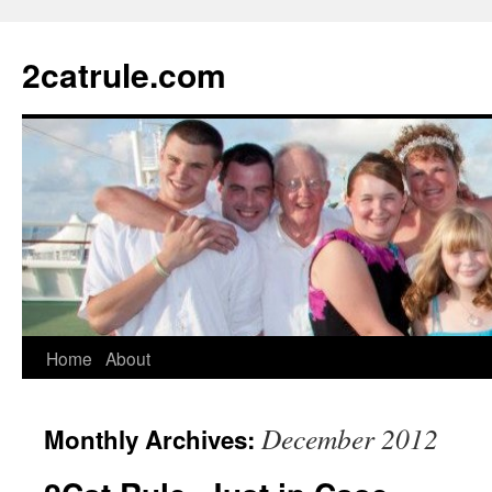
2catrule.com
Home
About
December 2012
Monthly Archives: