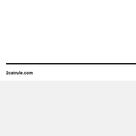
2catrule.com