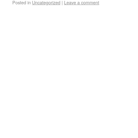
Posted in
Uncategorized
|
Leave a comment