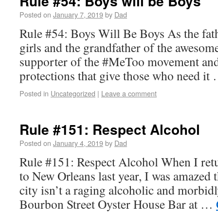
Rule #54: Boys will be Boys
Posted on
January 7, 2019
by
Dad
Rule #54: Boys Will Be Boys As the fat
girls and the grandfather of the awesome
supporter of the #MeToo movement and 
protections that give those who need i
Posted in
Uncategorized
|
Leave a comment
Rule #151: Respect Alcohol
Posted on
January 4, 2019
by
Dad
Rule #151: Respect Alcohol When I retu
to New Orleans last year, I was amazed t
city isn’t a raging alcoholic and morbidl
Bourbon Street Oyster House Bar at …