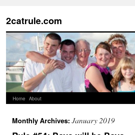
2catrule.com
Home
About
January 2019
Monthly Archives: