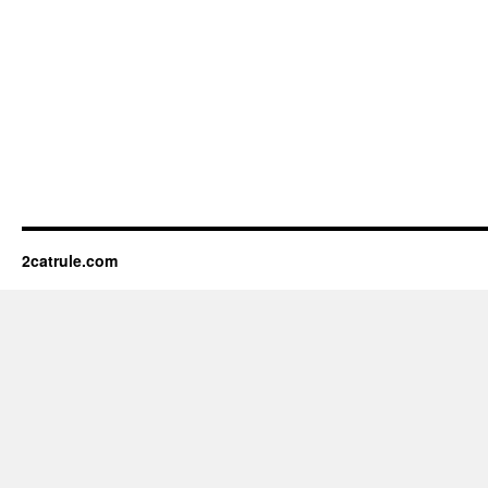
2catrule.com