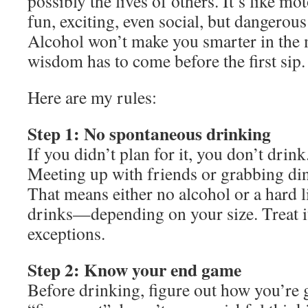
possibly the lives of others. It’s like m
fun, exciting, even social, but dangerous 
Alcohol won’t make you smarter in the m
wisdom has to come before the first sip.
Here are my rules:
Step 1: No spontaneous drinking
If you didn’t plan for it, you don’t drink
Meeting up with friends or grabbing di
That means either no alcohol or a hard l
drinks—depending on your size. Treat it
exceptions.
Step 2: Know your end game
Before drinking, figure out how you’re