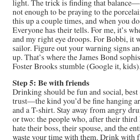
light. The trick is finding that balance
not enough to be praying to the porcela
this up a couple times, and when you do,
Everyone has their tells. For me, it’s whe
and my right eye droops. For Bobbi, it w
sailor. Figure out your warning signs a
up. That’s where the James Bond sophis
Foster Brooks stumble (Google it, kids)
Step 5: Be with friends
Drinking should be fun and social, best
trust—the kind you’d be fine hanging ar
and a T-shirt. Stay away from angry dr
or two: the people who, after their thir
hate their boss, their spouse, and the en
waste your time with them. Drink with f