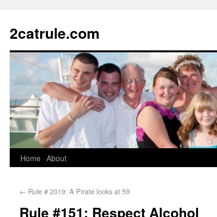
2catrule.com
Home
About
←
Rule # 2019: A Pirate looks at 59
Rule #151: Respect Alcohol