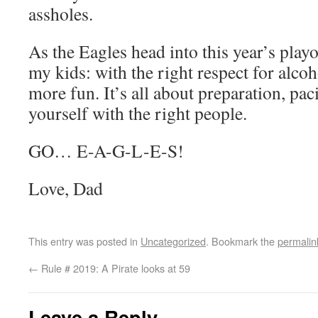
assholes.
As the Eagles head into this year’s play
my kids: with the right respect for alco
more fun. It’s all about preparation, pa
yourself with the right people.
GO… E-A-G-L-E-S!
Love, Dad
This entry was posted in
Uncategorized
. Bookmark the
permalin
←
Rule # 2019: A Pirate looks at 59
Leave a Reply