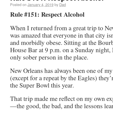
Posted on
January 4, 2019
by
Dad
Rule #151: Respect Alcohol
When I returned from a great trip to New
was amazed that everyone in that city isn
and morbidly obese. Sitting at the Bour
House Bar at 9 p.m. on a Sunday night, I
only sober person in the place.
New Orleans has always been one of my f
(except for a repeat by the Eagles) they
the Super Bowl this year.
That trip made me reflect on my own ex
—the good, the bad, and the lessons lea