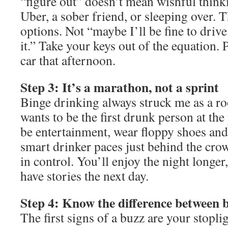
“figure out” doesn’t mean wishful thinki
Uber, a sober friend, or sleeping over. 
options. Not “maybe I’ll be fine to drive
it.” Take your keys out of the equation.
car that afternoon.
Step 3: It’s a marathon, not a sprint
Binge drinking always struck me as a r
wants to be the first drunk person at the
be entertainment, wear floppy shoes and
smart drinker paces just behind the cr
in control. You’ll enjoy the night longer, 
have stories the next day.
Step 4: Know the difference between 
The first signs of a buzz are your stopli