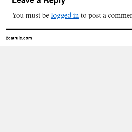
You must be
logged in
to post a commen
2catrule.com