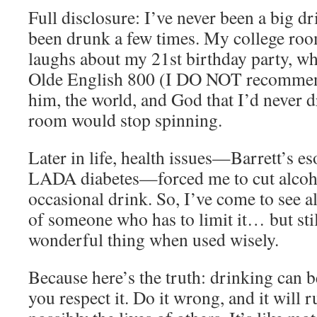
Full disclosure: I’ve never been a big dr
been drunk a few times. My college room
laughs about my 21st birthday party, wh
Olde English 800 (I DO NOT recommen
him, the world, and God that I’d never 
room would stop spinning.
Later in life, health issues—Barrett’s 
LADA diabetes—forced me to cut alcoh
occasional drink. So, I’ve come to see a
of someone who has to limit it… but still
wonderful thing when used wisely.
Because here’s the truth: drinking can 
you respect it. Do it wrong, and it will r