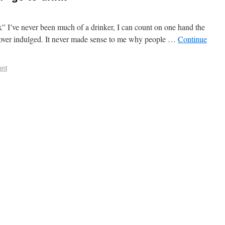
” I’ve never been much of a drinker, I can count on one hand the
e over indulged. It never made sense to me why people …
Continue
ent