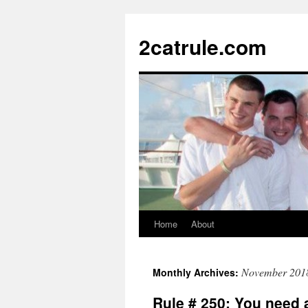
2catrule.com
Home
About
November 201
Monthly Archives:
Rule # 250: You need 