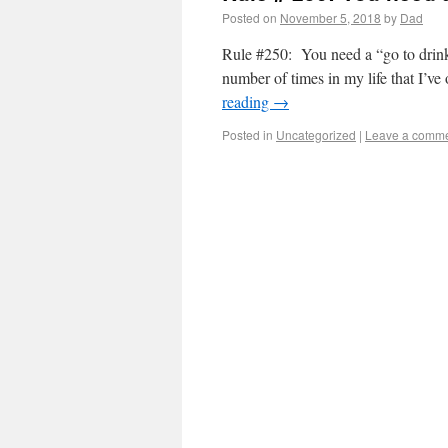
Posted on
November 5, 2018
by
Dad
Rule #250: You need a “go to drink
number of times in my life that I’v
reading
→
Posted in
Uncategorized
|
Leave a comm