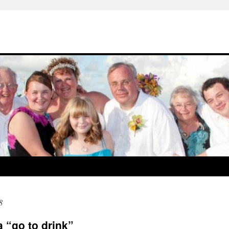
8
a “go to drink”