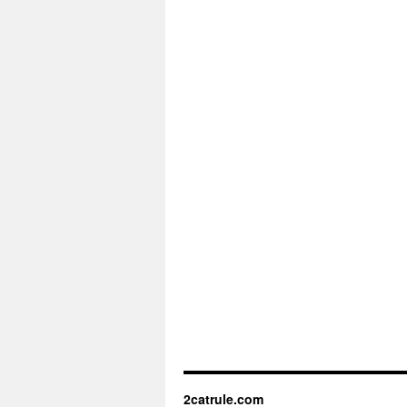
2catrule.com