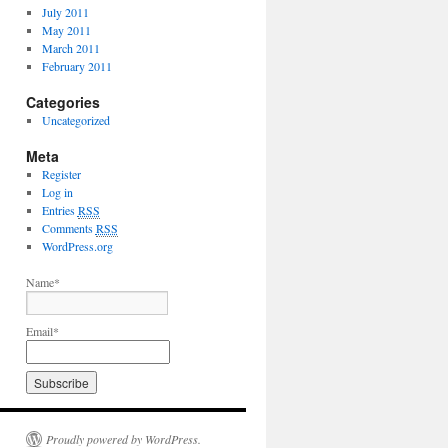
July 2011
May 2011
March 2011
February 2011
Categories
Uncategorized
Meta
Register
Log in
Entries
RSS
Comments
RSS
WordPress.org
Name*
Email*
Proudly powered by WordPress.