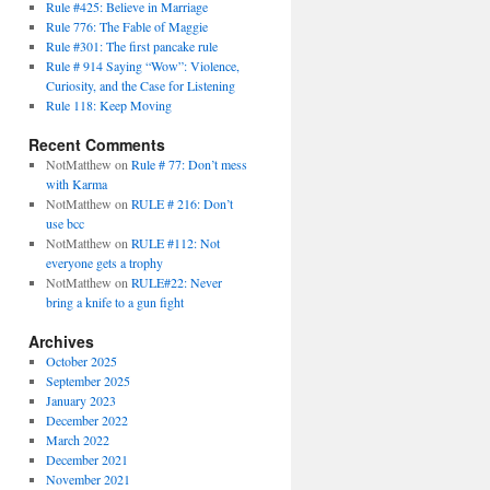
Rule #425: Believe in Marriage
Rule 776: The Fable of Maggie
Rule #301: The first pancake rule
Rule # 914 Saying “Wow”: Violence,
Curiosity, and the Case for Listening
Rule 118: Keep Moving
Recent Comments
NotMatthew
on
Rule # 77: Don’t mess
with Karma
NotMatthew
on
RULE # 216: Don’t
use bcc
NotMatthew
on
RULE #112: Not
everyone gets a trophy
NotMatthew
on
RULE#22: Never
bring a knife to a gun fight
Archives
October 2025
September 2025
January 2023
December 2022
March 2022
December 2021
November 2021