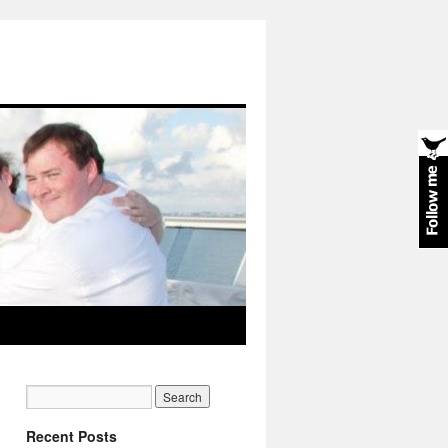
Recent Posts