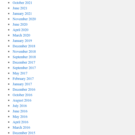
October 2021
June 2021
January 2021
November 2020
June 2020
April 2020
March 2020
January 2019
December 2018
November 2018
September 2018
December 2017
September 2017
May 2017
February 2017
January 2017
December 2016
October 2016
August 2016
July 2016
June 2016
May 2016
April 2016
March 2016
December 2015