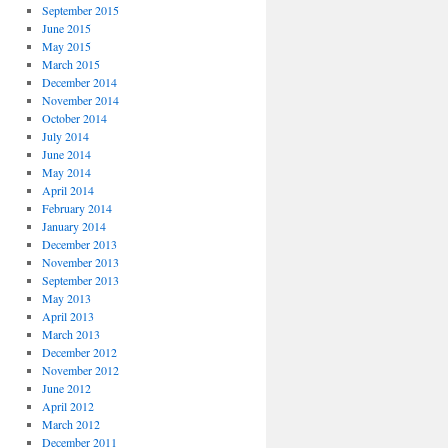
September 2015
June 2015
May 2015
March 2015
December 2014
November 2014
October 2014
July 2014
June 2014
May 2014
April 2014
February 2014
January 2014
December 2013
November 2013
September 2013
May 2013
April 2013
March 2013
December 2012
November 2012
June 2012
April 2012
March 2012
December 2011