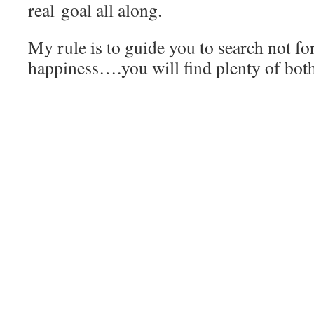
real goal all along.
My rule is to guide you to search not fo
happiness….you will find plenty of both