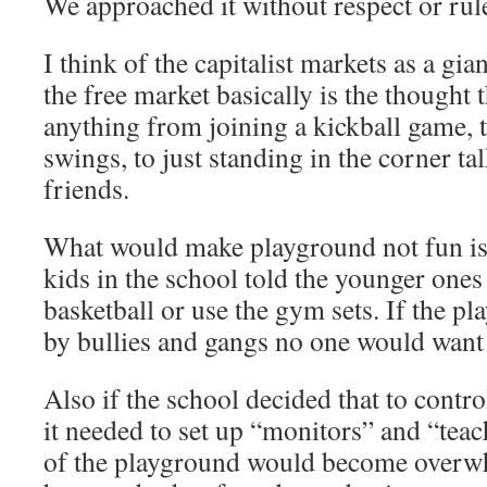
We approached it without respect or rul
I think of the capitalist markets as a gia
the free market basically is the thought 
anything from joining a kickball game, 
swings, to just standing in the corner ta
friends.
What would make playground not fun is 
kids in the school told the younger ones
basketball or use the gym sets. If the 
by bullies and gangs no one would want 
Also if the school decided that to contro
it needed to set up “monitors” and “tea
of the playground would become overw