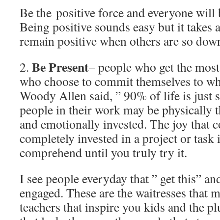
Be the positive force and everyone will b
Being positive sounds easy but it takes a
remain positive when others are so dow
Be Present
2.
– people who get the most
who choose to commit themselves to wha
Woody Allen said, ” 90% of life is just
people in their work may be physically t
and emotionally invested. The joy that
completely invested in a project or task i
comprehend until you truly try it.
I see people everyday that ” get this” a
engaged. These are the waitresses that m
teachers that inspire you kids and the pl