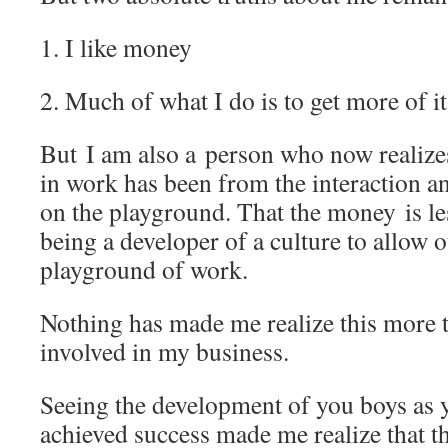
1. I like money
2. Much of what I do is to get more of it
But I am also a person who now realizes
in work has been from the interaction an
on the playground. That the money is le
being a developer of a culture to allow o
playground of work.
Nothing has made me realize this more
involved in my business.
Seeing the development of you boys as
achieved success made me realize that t