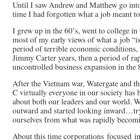
Until I saw Andrew and Matthew go into
time I had forgotten what a job meant to
I grew up in the 60’s, went to college in
most of my early views of what a job “is
period of terrible economic conditions, t
Jimmy Carter years, then a period of ra
uncontrolled business expansion in the 
After the Vietnam war, Watergate and t
C virtually everyone in our society has 
about both our leaders and our world. W
outward and started looking inward…try
ourselves from what was rapidly becomin
About this time corporations focused in