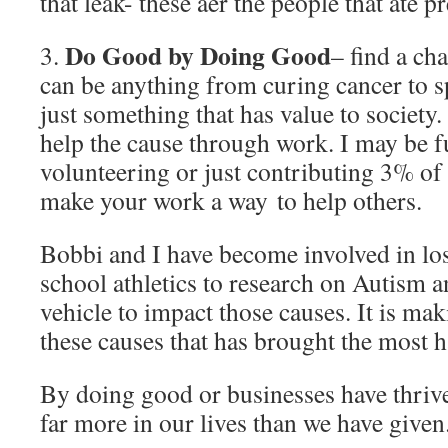
that leak- these aer the people that ate pr
Do Good by Doing Good
3.
– find a cha
can be anything from curing cancer to s
just something that has value to society
help the cause through work. I may be f
volunteering or just contributing 3% of 
make your work a way to help others.
Bobbi and I have become involved in los
school athletics to research on Autism 
vehicle to impact those causes. It is mak
these causes that has brought the most h
By doing good or businesses have thriv
far more in our lives than we have given