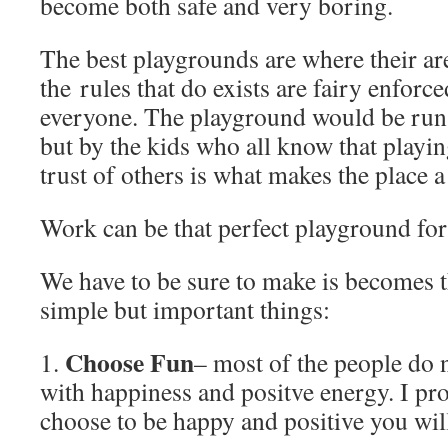
become both safe and very boring.
The best playgrounds are where their are
the rules that do exists are fairy enfor
everyone. The playground would be run 
but by the kids who all know that playi
trust of others is what makes the place a
Work can be that perfect playground for
We have to be sure to make is becomes t
simple but important things:
Choose Fun
1.
– most of the people do
with happiness and positve energy. I pr
choose to be happy and positive you will