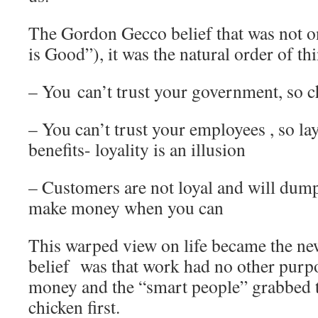
The Gordon Gecco belief that was not o
is Good”), it was the natural order of 
– You can’t trust your government, so c
– You can’t trust your employees , so lay
benefits- loyality is an illusion
– Customers are not loyal and will dump
make money when you can
This warped view on life became the new 
belief was that work had no other purpo
money and the “smart people” grabbed t
chicken first.