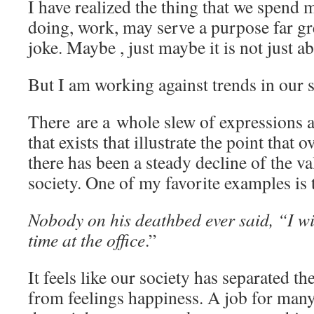
I have realized the thing that we spend 
doing, work, may serve a purpose far gr
joke. Maybe , just maybe it is not just a
But I am working against trends in our s
There are a whole slew of expressions 
that exists that illustrate the point that o
there has been a steady decline of the v
society. One of my favorite examples is 
Nobody on his deathbed ever said, “I w
time at the office
.”
It feels like our society has separated t
from feelings happiness. A job for many