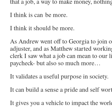
that a job, a way to make money, nothin
I think is can be more.
I think it should be more.
As Andrew went off to Georgia to join 
adjuster, and as Matthew started workin
clerk I saw what a job can mean to our li
paycheck- but also so much more…
It validates a useful purpose in society.
It can build a sense a pride and self wor
It gives you a vehicle to impact the worl