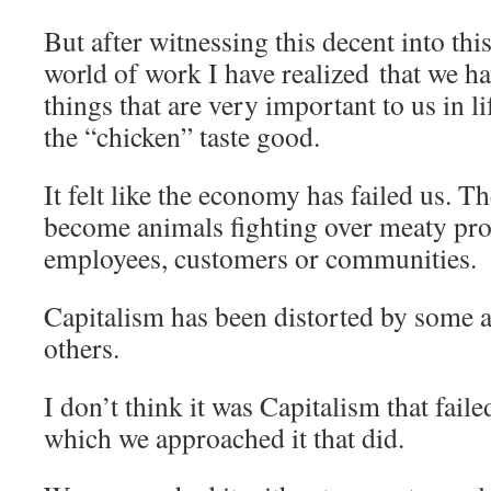
But after witnessing this decent into thi
world of work I have realized that we ha
things that are very important to us in li
the “chicken” taste good.
It felt like the economy has failed us. T
become animals fighting over meaty prof
employees, customers or communities.
Capitalism has been distorted by some
others.
I don’t think it was Capitalism that failed
which we approached it that did.