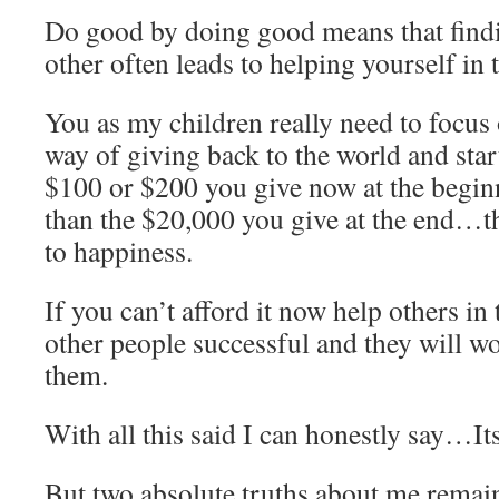
Do good by doing good means that findi
other often leads to helping yourself in 
You as my children really need to focus
way of giving back to the world and start
$100 or $200 you give now at the begin
than the $20,000 you give at the end…th
to happiness.
If you can’t afford it now help others i
other people successful and they will wo
them.
With all this said I can honestly say…It
But two absolute truths about me remai