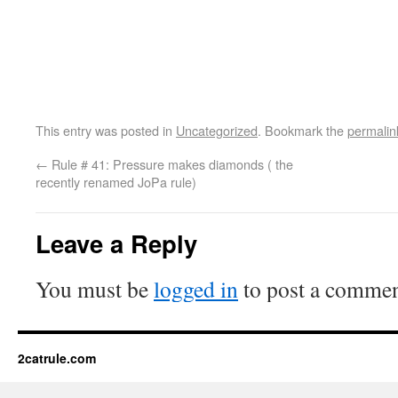
This entry was posted in
Uncategorized
. Bookmark the
permalin
←
Rule # 41: Pressure makes diamonds ( the
recently renamed JoPa rule)
Leave a Reply
You must be
logged in
to post a commen
2catrule.com