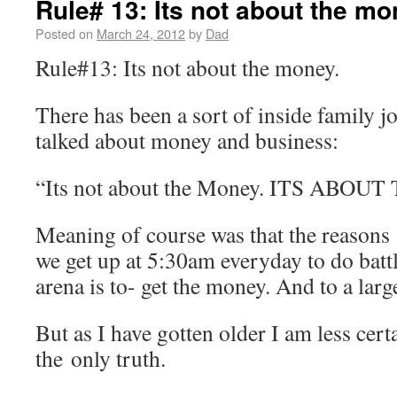
Rule# 13: Its not about the m
Posted on
March 24, 2012
by
Dad
Rule#13: Its not about the money.
There has been a sort of inside family j
talked about money and business:
“Its not about the Money. ITS ABO
Meaning of course was that the reasons
we get up at 5:30am everyday to do battl
arena is to- get the money. And to a large 
But as I have gotten older I am less cert
the only truth.