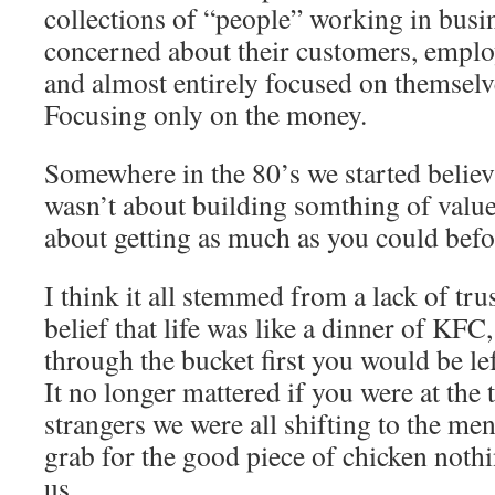
collections of “people” working in busi
concerned about their customers, empl
and almost entirely focused on themselv
Focusing only on the money.
Somewhere in the 80’s we started believi
wasn’t about building somthing of value
about getting as much as you could befo
I think it all stemmed from a lack of trus
belief that life was like a dinner of KFC
through the bucket first you would be lef
It no longer mattered if you were at the 
strangers we were all shifting to the ment
grab for the good piece of chicken nothi
us.