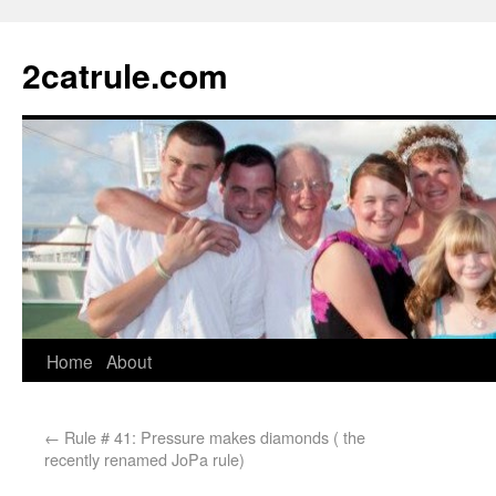
2catrule.com
Home
About
←
Rule # 41: Pressure makes diamonds ( the
recently renamed JoPa rule)